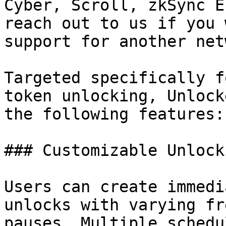
Cyber, Scroll, zkSync E
reach out to us if you 
support for another net
Targeted specifically f
token unlocking, Unlock
the following features:

### Customizable Unlock
Users can create immedi
unlocks with varying fr
pauses. Multiple schedu