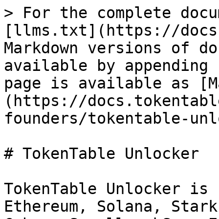
> For the complete docu
[llms.txt](https://docs
Markdown versions of do
available by appending 
page is available as [M
(https://docs.tokentabl
founders/tokentable-unl
# TokenTable Unlocker

TokenTable Unlocker is 
Ethereum, Solana, Stark