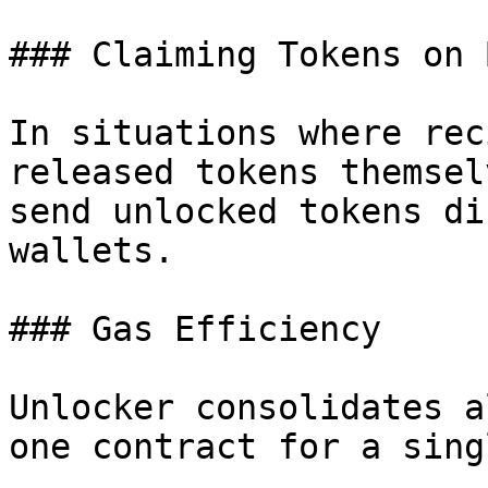
### Claiming Tokens on 
In situations where rec
released tokens themsel
send unlocked tokens di
wallets.

### Gas Efficiency

Unlocker consolidates a
one contract for a sing