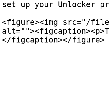
set up your Unlocker pr
<figure><img src="/file
alt=""><figcaption><p>T