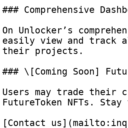
### Comprehensive Dashbo
On Unlocker’s comprehen
easily view and track a
their projects.

### \[Coming Soon] Futu
Users may trade their c
FutureToken NFTs. Stay 
[Contact us](mailto:inq