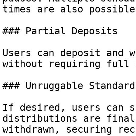
times are also possible.
### Partial Deposits

Users can deposit and w
without requiring full 
### Unruggable Standard

If desired, users can s
distributions are final
withdrawn, securing rec