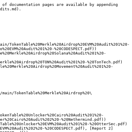
 of documentation pages are available by appending 
dits.md).

ain/TokenTable%20Merkle%20Airdrop%20EVM%20Audit%201%20-
o%20EVM%20Audit%201%20-%20CODESPECT.pdf))

e%20Merkle%20Airdrop%20Solana%20Audit%201%20-
erkle%20Airdrop%20TON%20Audit%201%20-%20TonTech.pdf)

le%20Merkle%20Airdrop%20Movement%20Audit%201%20-
/main/TokenTable%20Merkle%20Airdrop%20\
okenTable%20Unlocker%20Cairo%20Audit%201%20-
er%20Cairo%20Audit%202%20-%20Nethermind.pdf))

Table%20Unlocker%20EVM%20Audit%201%20-%20OtterSec.pdf) 
EVM%20Audit%202%20-%20CODESPECT.pdf), [Report 2]