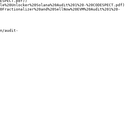
ESPECT.pdf))

le%20Unlocker%20Solana%20Audit%201%20-%20CODESPECT.pdf)

0Fractionalizer%20and%20SellNow%20EVM%20Audit%201%20-
n/audit-