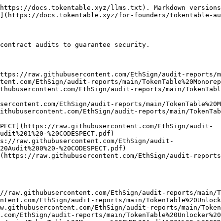
https://docs.tokentable.xyz/llms.txt). Markdown versions
](https://docs.tokentable.xyz/for-founders/tokentable-au
contract audits to guarantee security.

ttps://raw.githubusercontent.com/EthSign/audit-reports/m
tent.com/EthSign/audit-reports/main/TokenTable%20Monorep
thubusercontent.com/EthSign/audit-reports/main/TokenTabl
sercontent.com/EthSign/audit-reports/main/TokenTable%20M
ithubusercontent.com/EthSign/audit-reports/main/TokenTab
PECT](https://raw.githubusercontent.com/EthSign/audit-
udit%201%20-%20CODESPECT.pdf)

s://raw.githubusercontent.com/EthSign/audit-
20Audit%200%20-%20CODESPECT.pdf)

](https://raw.githubusercontent.com/EthSign/audit-reports
//raw.githubusercontent.com/EthSign/audit-reports/main/T
ntent.com/EthSign/audit-reports/main/TokenTable%20Unlock
w.githubusercontent.com/EthSign/audit-reports/main/Token
.com/EthSign/audit-reports/main/TokenTable%20Unlocker%20