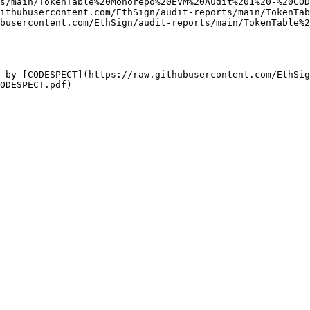
s/main/TokenTable%20Monorepo%20EVM%20Audit%201%20-%20COD
ithubusercontent.com/EthSign/audit-reports/main/TokenTab
busercontent.com/EthSign/audit-reports/main/TokenTable%2
 by [CODESPECT](https://raw.githubusercontent.com/EthSig