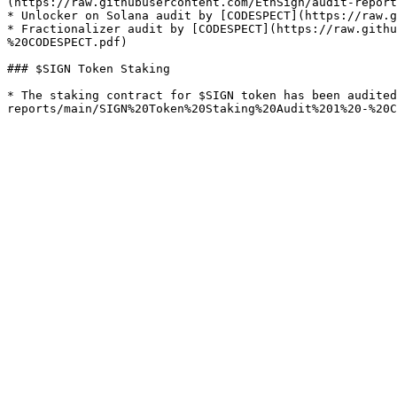
(https://raw.githubusercontent.com/EthSign/audit-report
* Unlocker on Solana audit by [CODESPECT](https://raw.g
* Fractionalizer audit by [CODESPECT](https://raw.githu
%20CODESPECT.pdf)

### $SIGN Token Staking

* The staking contract for $SIGN token has been audited