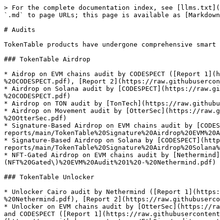
> For the complete documentation index, see [llms.txt](
`.md` to page URLs; this page is available as [Markdown
# Audits

TokenTable products have undergone comprehensive smart 
### TokenTable Airdrop

* Aidrop on EVM chains audit by CODESPECT ([Report 1](h
%20CODESPECT.pdf), [Report 2](https://raw.githubusercon
* Airdrop on Solana audit by [CODESPECT](https://raw.gi
%20CODESPECT.pdf)

* Airdrop on TON audit by [TonTech](https://raw.githubu
* Airdrop on Movement audit by [OtterSec](https://raw.g
%20OtterSec.pdf)

* Signature-Based Airdrop on EVM chains audit by [CODES
reports/main/TokenTable%20Signature%20Airdrop%20EVM%20A
* Signature-Based Airdrop on Solana by [CODESPECT](http
reports/main/TokenTable%20Signature%20Airdrop%20Solana%
* NFT-Gated Airdrop on EVM chains audit by [Nethermind
(NFT%20Gated\)%20EVM%20Audit%201%20-%20Nethermind.pdf)

### TokenTable Unlocker

* Unlocker Cairo audit by Nethermind ([Report 1](https:
%20Nethermind.pdf), [Report 2](https://raw.githubuserco
* Unlocker on EVM chains audit by [OtterSec](https://ra
and CODESPECT ([Report 1](https://raw.githubusercontent