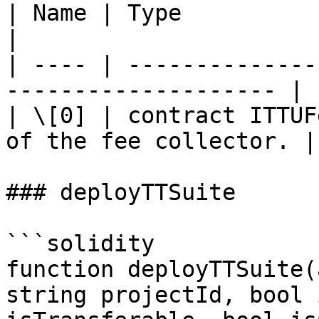
| Name | Type                     
|

| ---- | --------------
-------------------- |

| \[0] | contract ITTUF
of the fee collector. |

### deployTTSuite

```solidity

function deployTTSuite(
string projectId, bool 