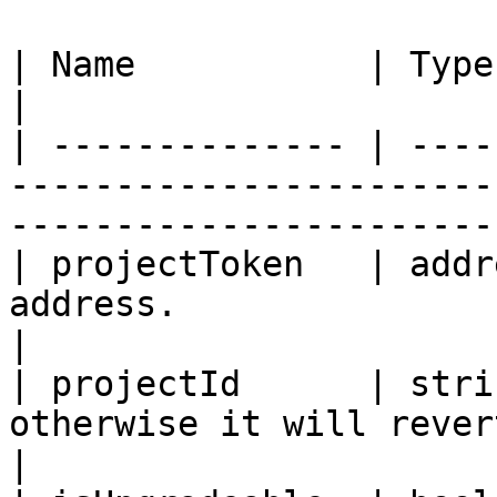
| Name           | Type    | Description                                   
|

| -------------- | ----
-----------------------
-----------------------
| projectToken   | addr
address.                                                                           
|

| projectId      | stri
otherwise it will revert.                                                  
|
