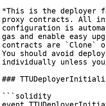
*This is the deployer f
proxy contracts. All in
configuration is automa
gas and enable easy upg
contracts are `Clone` o
You should avoid deploy
individually unless you
### TTUDeployerInitializ
```solidity

event TTUDeployerInitia