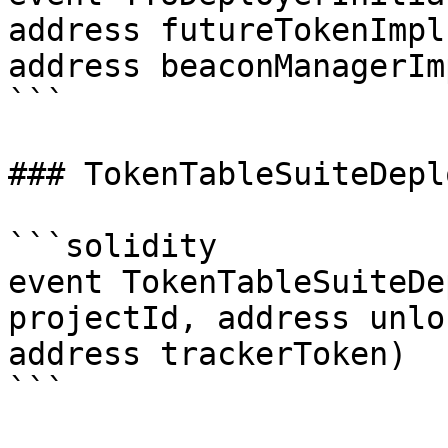
address futureTokenImpl
address beaconManagerIm
```

### TokenTableSuiteDeplo
```solidity

event TokenTableSuiteDe
projectId, address unlo
address trackerToken)

```
