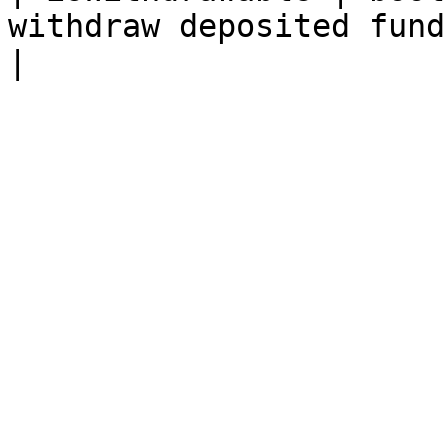
withdraw deposited funds.                                                 