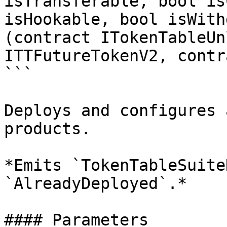
isTransferable, bool is
isHookable, bool isWith
(contract ITokenTableUn
ITTFutureTokenV2, contr
```

Deploys and configures 
products.

*Emits `TokenTableSuite
`AlreadyDeployed`.*

#### Parameters
