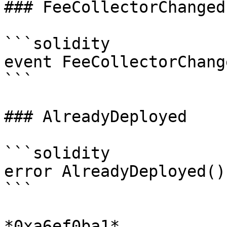
### FeeCollectorChanged

```solidity

event FeeCollectorChang
```

### AlreadyDeployed

```solidity

error AlreadyDeployed()

```

*0xa6ef0ba1*
