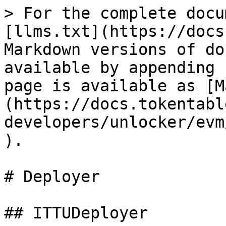
> For the complete docu
[llms.txt](https://docs
Markdown versions of do
available by appending 
page is available as [M
(https://docs.tokentabl
developers/unlocker/evm
).

# Deployer

## ITTUDeployer
