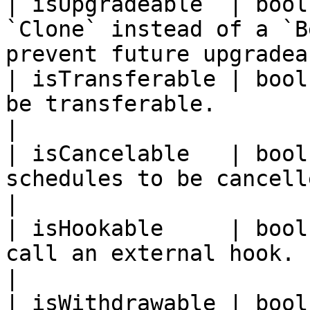
| isUpgradeable  | bool
`Clone` instead of a `B
prevent future upgradea
| isTransferable | bool
be transferable.                                                                
|

| isCancelable   | bool
schedules to be cancelled in the Unlocker.    
|

| isHookable     | bool
call an external hook.                                                             
|

| isWithdrawable | bool