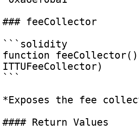
### feeCollector

```solidity

function feeCollector()
ITTUFeeCollector)

```

*Exposes the fee collec
#### Return Values
